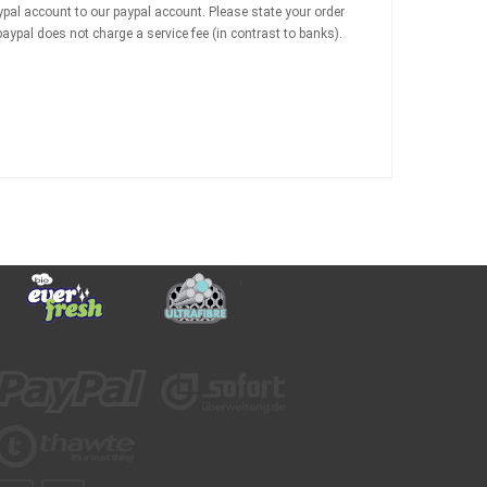
ypal account to our paypal account. Please state your order
ypal does not charge a service fee (in contrast to banks).