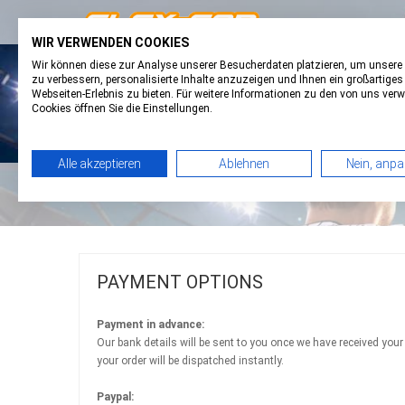
WIR VERWENDEN COOKIES
Wir können diese zur Analyse unserer Besucherdaten platzieren, um unsere
FAVORITES
0
BASKET
0
zu verbessern, personalisierte Inhalte anzuzeigen und Ihnen ein großartiges
Webseiten-Erlebnis zu bieten. Für weitere Informationen zu den von uns ver
Cookies öffnen Sie die Einstellungen.
Alle akzeptieren
Ablehnen
Nein, anp
PAYMENT OPTIONS
Payment in advance:
Our bank details will be sent to you once we have received your
your order will be dispatched instantly.
Paypal: