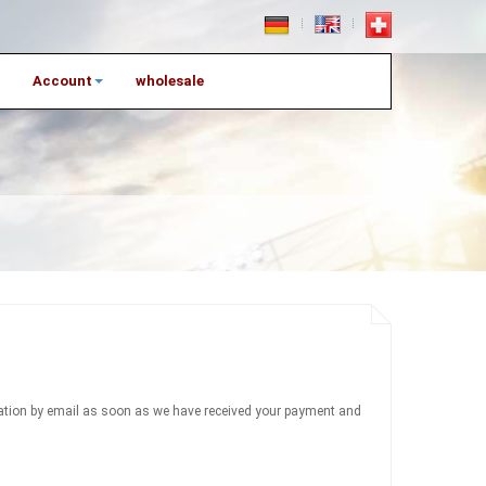
Account
wholesale
firmation by email as soon as we have received your payment and