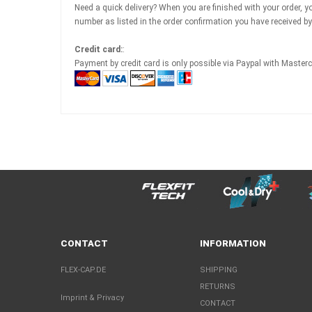
Need a quick delivery? When you are finished with your order, you
number as listed in the order confirmation you have received 
Credit card:
:
Payment by credit card is only possible via Paypal with Master
CONTACT
INFORMATION
FLEX-CAP.DE
SHIPPING
RETURNS
Imprint & Privacy
CONTACT