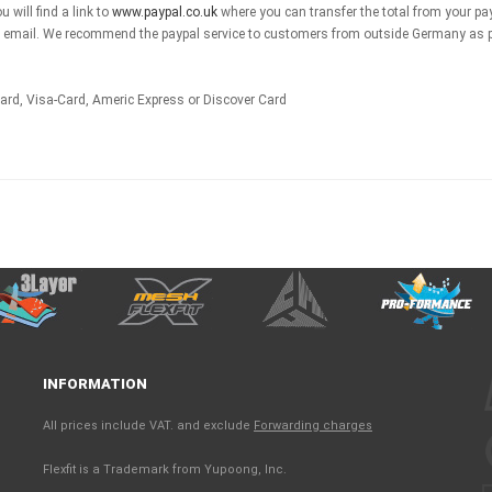
 will find a link to
www.paypal.co.uk
where you can transfer the total from your pa
by email. We recommend the paypal service to customers from outside Germany as pa
card, Visa-Card, Americ Express or Discover Card
INFORMATION
All prices include VAT. and exclude
Forwarding charges
Flexfit is a Trademark from Yupoong, Inc.