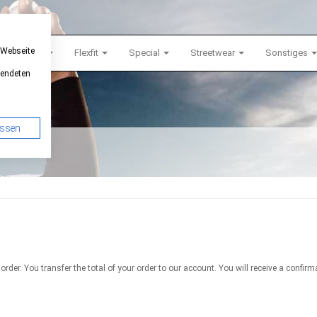
 Webseite
Snapback
Flexfit
Special
Streetwear
Sonstiges
wendeten
assen
 order. You transfer the total of your order to our account. You will receive a con